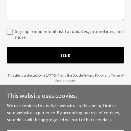
Sign up for our email list for updates, promotions, and
more.
SEND
This site is protected by reCAPTCHA and the Google
Privacy Policy
and
Terms of
Service
apply.
This website uses cookies.
We use cookies to analyze website traffic and optimize
your website experience. By accepting our use of cookies,
Copyright © 2025 Food Fun Entertainment - All Rights Reserved.
your data will be aggregated with all other user data.
Powered by