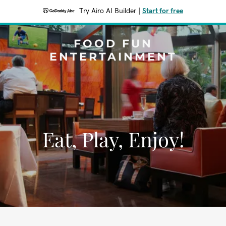
Try Airo AI Builder
|
Start for free
FOOD FUN
ENTERTAINMENT
Eat, Play, Enjoy!