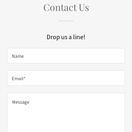
Contact Us
Drop us a line!
Name
Email*